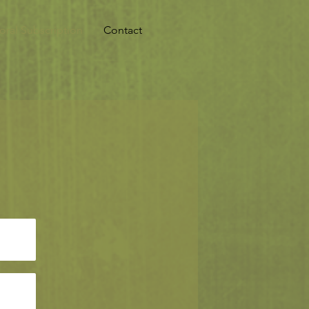
oral Subscription
Contact