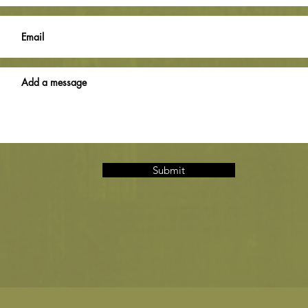
Submit