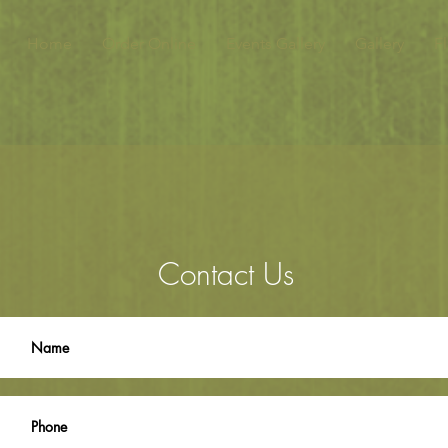
Home
Order Online
Events Gallery
Gallery
Fl
Contact Us