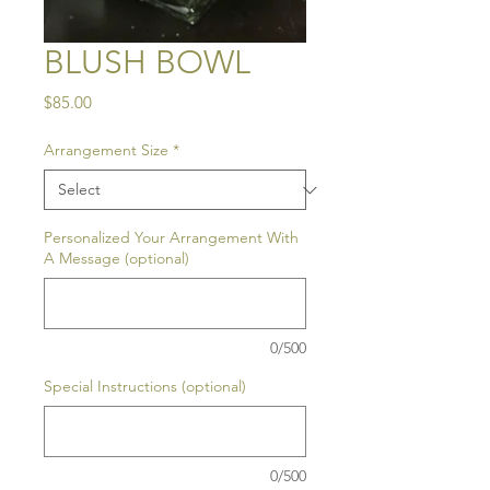
BLUSH BOWL
Price
$85.00
Arrangement Size
*
Personalized Your Arrangement With
A Message (optional)
0/500
Special Instructions (optional)
0/500