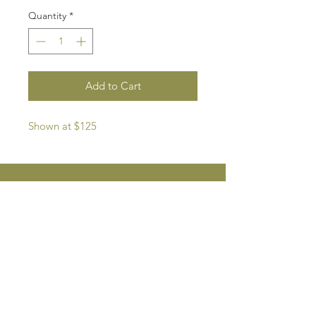
Quantity
*
Add to Cart
Shown at $125
Private Studio in Pasadena/Altadena, CA,
southernroots.pasadena@gmail.com
EMAIL US